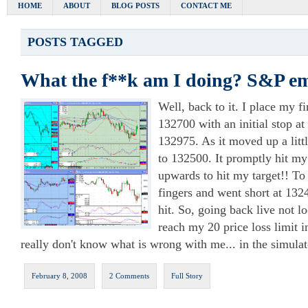
HOME
ABOUT
BLOG POSTS
CONTACT ME
POSTS TAGGED
What the f**k am I doing? S&P em
Well, back to it. I place my fir
132700 with an initial stop at
132975. As it moved up a litt
to 132500. It promptly hit my
upwards to hit my target!! To
fingers and went short at 132
hit. So, going back live not l
reach my 20 price loss limit i
really don't know what is wrong with me... in the simulat
February 8, 2008
2 Comments
Full Story