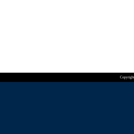
Copyrigh