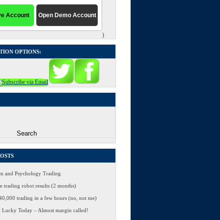
)
TION OPTIONS:
POSTS
 and Psychology Trading
 trading robot results (2 months)
0,000 trading in a few hours (no, not me)
 Lucky Today – Almost margin called!