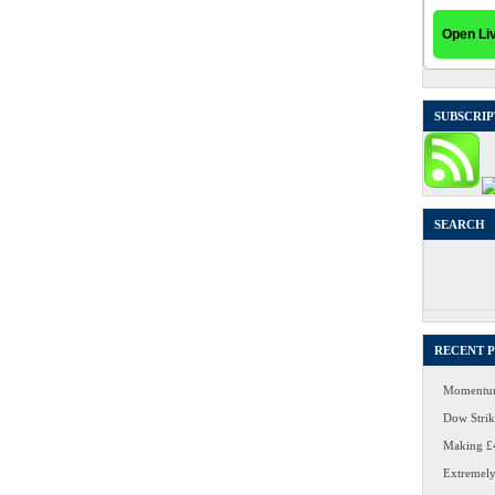
SUBSCRIP
SEARCH
Search
for:
RECENT 
Momentum
Dow Strike
Making £4
Extremely