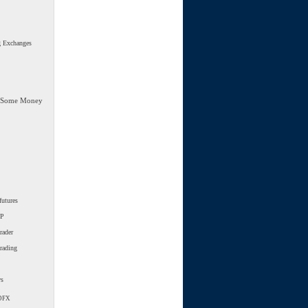
g Exchanges
 Some Money
futures
SP
rader
trading
ws
DFX