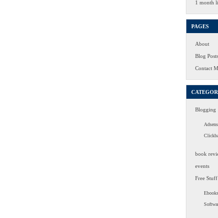
1 month li
PAGES
About
Blog Post
Contact 
CATEGOR
Blogging
Adsens
Clickb
book revi
events
Free Stuff
Ebook
Softwa