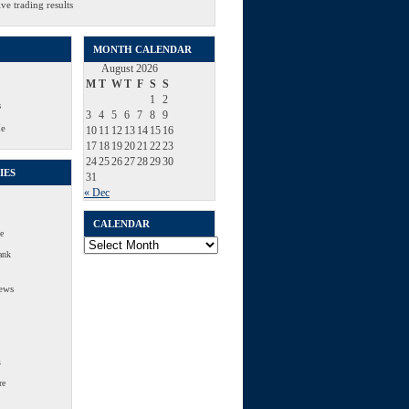
ve trading results
MONTH CALENDAR
August 2026
M
T
W
T
F
S
S
1
2
s
3
4
5
6
7
8
9
Me
10
11
12
13
14
15
16
17
18
19
20
21
22
23
24
25
26
27
28
29
30
IES
31
« Dec
CALENDAR
e
Calendar
ank
ews
s
re