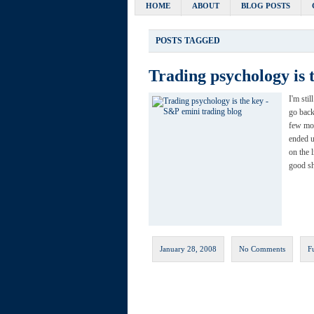
HOME
ABOUT
BLOG POSTS
POSTS TAGGED
Trading psychology is 
I'm sti
go back
few mor
ended u
on the l
good sh
January 28, 2008
No Comments
F