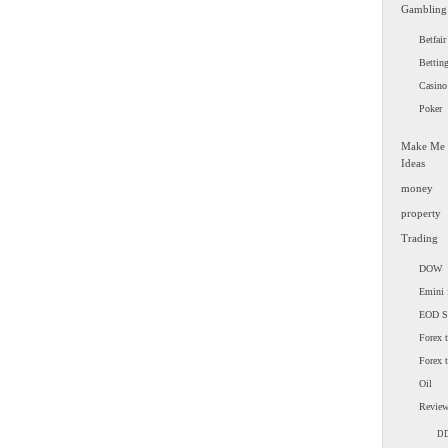
Gambling
Betfair
Bettin
Casino
Poker
Make Me
Ideas
money
property
Trading
DOW
Emini 
EOD 
Forex t
Forex 
Oil
Revie
D