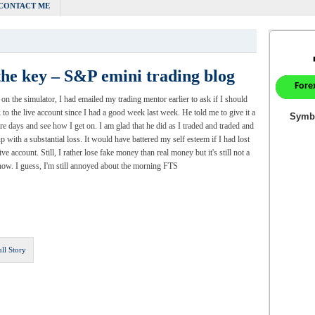
CONTACT ME
the key – S&P emini trading blog
ll on the simulator, I had emailed my trading mentor earlier to ask if I should
 to the live account since I had a good week last week. He told me to give it a
e days and see how I get on. I am glad that he did as I traded and traded and
p with a substantial loss. It would have battered my self esteem if I had lost
ive account. Still, I rather lose fake money than real money but it's still not a
ow. I guess, I'm still annoyed about the morning FTS
ull Story