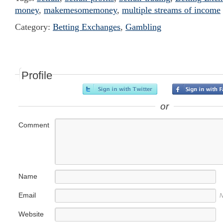
money
,
makemesomemoney
,
multiple streams of income
Category:
Betting Exchanges
,
Gambling
Profile
or
Comment
Name
Email
N
Website