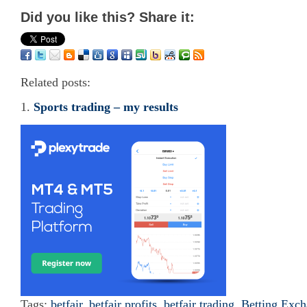
Did you like this? Share it:
Related posts:
Sports trading – my results
Tags:
betfair
,
betfair profits
,
betfair trading
,
Betting Exch