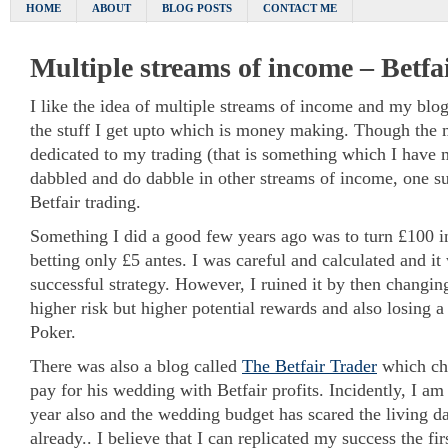
HOME
ABOUT
BLOG POSTS
CONTACT ME
Multiple streams of income – Betfa
I like the idea of multiple streams of income and my blog
the stuff I get upto which is money making. Though the 
dedicated to my trading (that is something which I have m
dabbled and do dabble in other streams of income, one s
Betfair trading.
Something I did a good few years ago was to turn £100 i
betting only £5 antes. I was careful and calculated and i
successful strategy. However, I ruined it by then changin
higher risk but higher potential rewards and also losing a 
Poker.
There was also a blog called
The Betfair Trader
which chr
pay for his wedding with Betfair profits. Incidently, I am
year also and the wedding budget has scared the living d
already.. I believe that I can replicated my success the fi