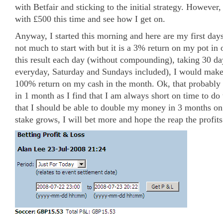
with Betfair and sticking to the initial strategy. However,
with £500 this time and see how I get on.
Anyway, I started this morning and here are my first days r
not much to start with but it is a 3% return on my pot in 
this result each day (without compounding), taking 30 da
everyday, Saturday and Sundays included), I would make
100% return on my cash in the month. Ok, that probably i
in 1 month as I find that I am always short on time to do 
that I should be able to double my money in 3 months on 
stake grows, I will bet more and hope the reap the profits