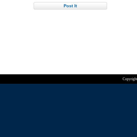
Copyrigh