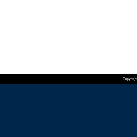
Copyrigh