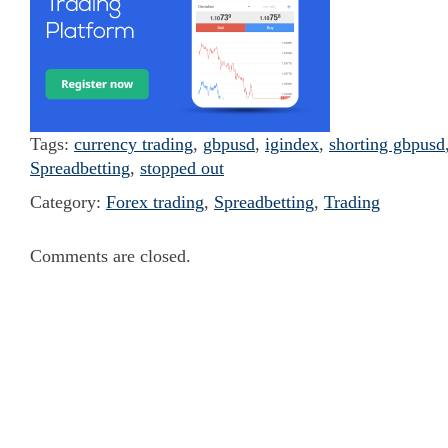
Tags:
currency trading
,
gbpusd
,
igindex
,
shorting gbpusd
Spreadbetting
,
stopped out
Category:
Forex trading
,
Spreadbetting
,
Trading
Comments are closed.