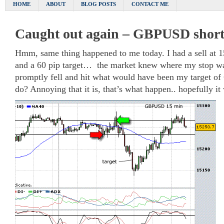
HOME
ABOUT
BLOG POSTS
CONTACT ME
Caught out again – GBPUSD shor
Hmm, same thing happened to me today. I had a sell at 1
and a 60 pip target… the market knew where my stop wa
promptly fell and hit what would have been my target of 
do? Annoying that it is, that’s what happen.. hopefully 