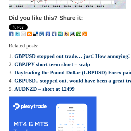
Did you like this? Share it:
Related posts:
GBPUSD stopped out trade… just! How annoying!
GBPJPY short term short – scalp
Daytrading the Pound Dollar (GBPUSD) Forex pai
GBPUSD.. stopped out, would have been a great tr
AUDNZD – short at 12499