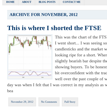
HOME
ABOUT
BLOG POSTS
CONTACT ME
ARCHIVE FOR NOVEMBER, 2012
This is where I shorted the FTSE
This was the chart of the FT
I went short... I was seeing s
candlesticks and the market 
looking ripe for a short. Whe
slightly bearish bar despite th
showing buyers. To be honest
bit overconfident with the tra
well over the past couple of 
day was when I felt that I was correct in my analysis as
bea
November 29, 2012
No Comments
Full Story