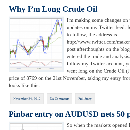
Why I’m Long Crude Oil
I'm making some changes on th
updates on my Twitter feed, 
to follow, the address is
http://www.twitter.com/makem
post afterthoughts on the blog
entered the trade and analysis
follow my Twitter account, yo
went long on the Crude Oil (J
price of 8769 on the 21st November, taking my entry fro
looks like this:
November 24, 2012
No Comments
Full Story
Pinbar entry on AUDUSD nets 50 
So when the markets opened la