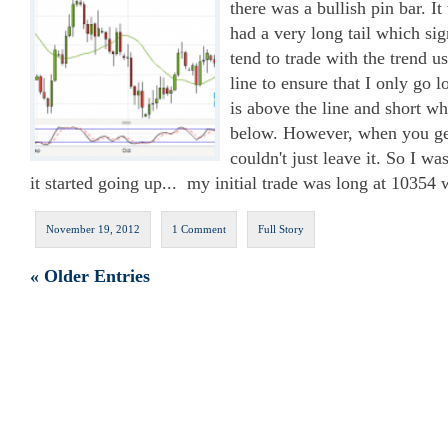
there was a bullish pin bar. I
had a very long tail which sig
tend to trade with the trend 
line to ensure that I only go 
is above the line and short wh
below. However, when you get
couldn't just leave it. So I w
it started going up... my initial trade was long at 10354 
November 19, 2012
1 Comment
Full Story
« Older Entries