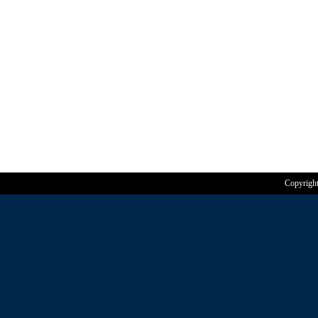
Copyrigh