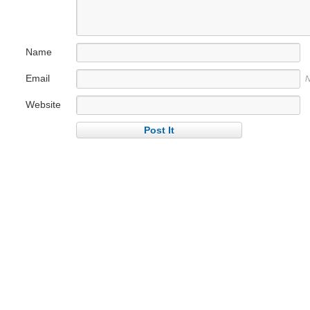
Name
Email
N
Website