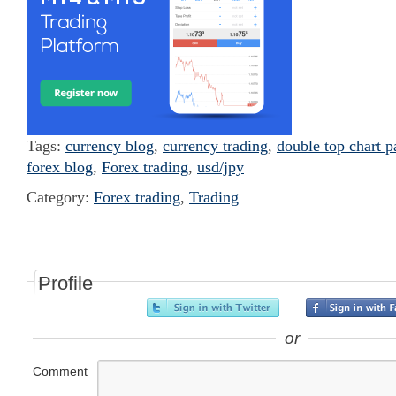
Tags:
currency blog
,
currency trading
,
double top chart p
forex blog
,
Forex trading
,
usd/jpy
Category:
Forex trading
,
Trading
Profile
or
Comment