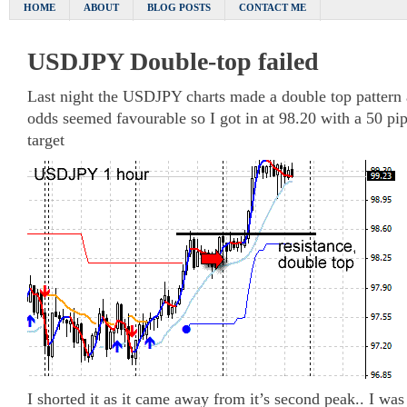
HOME
ABOUT
BLOG POSTS
CONTACT ME
USDJPY Double-top failed
Last night the USDJPY charts made a double top pattern 
odds seemed favourable so I got in at 98.20 with a 50 pip
target
I shorted it as it came away from it’s second peak.. I was a