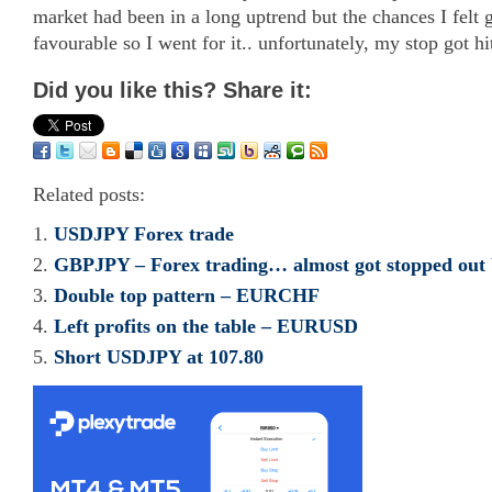
market had been in a long uptrend but the chances I fel
favourable so I went for it.. unfortunately, my stop got hit
Did you like this? Share it:
Related posts:
USDJPY Forex trade
GBPJPY – Forex trading… almost got stopped out 
Double top pattern – EURCHF
Left profits on the table – EURUSD
Short USDJPY at 107.80