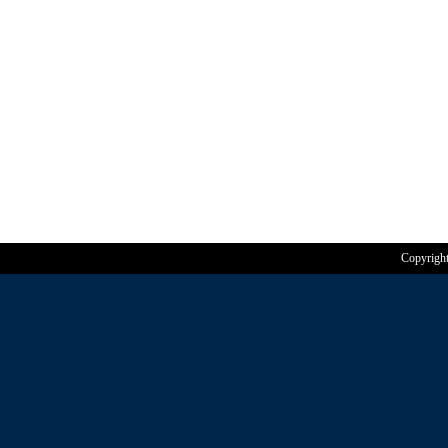
Copyrigh