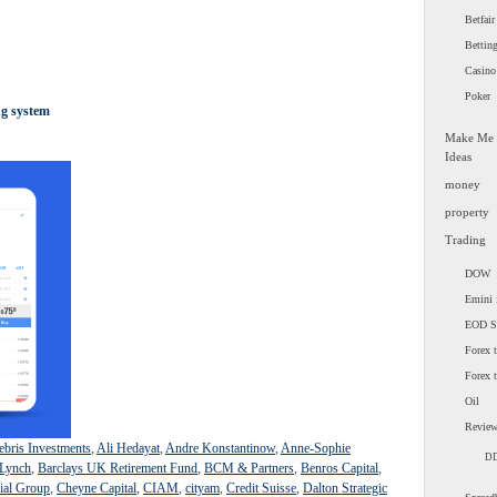
Betfair
Bettin
Casino
Poker
ng system
Make Me
Ideas
money
property
Trading
DOW
Emini 
EOD 
Forex t
Forex 
Oil
Revie
ebris Investments
,
Ali Hedayat
,
Andre Konstantinow
,
Anne-Sophie
D
 Lynch
,
Barclays UK Retirement Fund
,
BCM & Partners
,
Benros Capital
,
ial Group
,
Cheyne Capital
,
CIAM
,
cityam
,
Credit Suisse
,
Dalton Strategic