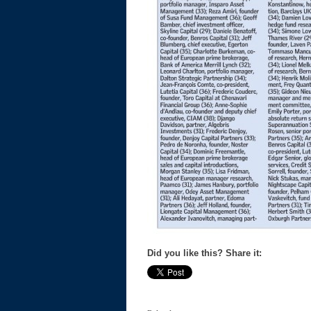
Did you like this? Share it: