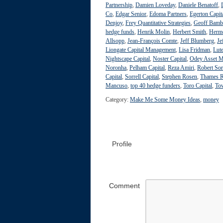
Partnership
,
Damien Loveday
,
Daniele Benatoff
,
Co
,
Edgar Senior
,
Edoma Partners
,
Egerton Capit
Denjoy
,
Frey Quantitative Strategies
,
Geoff Bamb
hedge funds
,
Henrik Molin
,
Herbert Smith
,
Herme
Allsopp
,
Jean-François Comte
,
Jeff Blumberg
,
Je
Liongate Capital Management
,
Lisa Fridman
,
Lute
Nightscape Capital
,
Noster Capital
,
Odey Asset 
Noronha
,
Pelham Capital
,
Reza Amiri
,
Robert Sor
Capital
,
Sorrell Capital
,
Stephen Rosen
,
Thames R
Mancuso
,
top 40 hedge funders
,
Toro Capital
,
To
Category:
Make Me Some Money Ideas
,
money
Profile
Comment