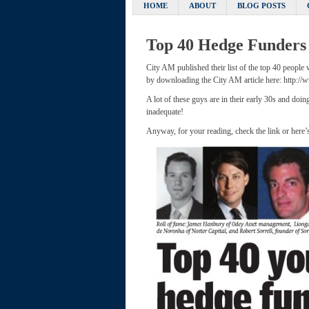
HOME
ABOUT
BLOG POSTS
Top 40 Hedge Funders
City AM published their list of the top 40 people
by downloading the City AM article here: http:/
A lot of these guys are in their early 30s and do
inadequate!
Anyway, for your reading, check the link or here’