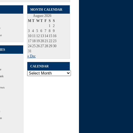
MONTH CALENDAR
August 2026
M
T
W
T
F
S
S
1
2
s
3
4
5
6
7
8
9
Me
10
11
12
13
14
15
16
17
18
19
20
21
22
23
24
25
26
27
28
29
30
IES
31
« Dec
CALENDAR
e
Calendar
ank
ews
s
re