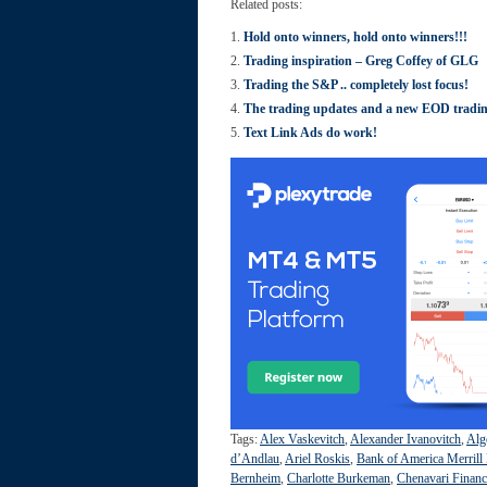
Related posts:
Hold onto winners, hold onto winners!!!
Trading inspiration – Greg Coffey of GLG
Trading the S&P .. completely lost focus!
The trading updates and a new EOD tradi
Text Link Ads do work!
Tags:
Alex Vaskevitch
,
Alexander Ivanovitch
,
Alg
d’Andlau
,
Ariel Roskis
,
Bank of America Merrill
Bernheim
,
Charlotte Burkeman
,
Chenavari Financ