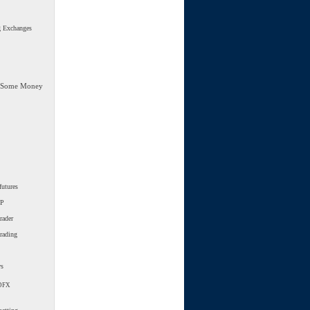
g Exchanges
 Some Money
futures
SP
rader
trading
ws
DFX