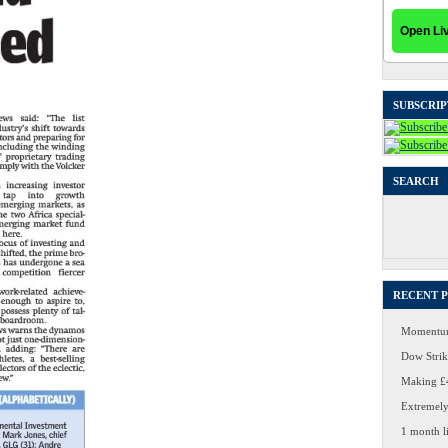
SUBSCRIP
SEARCH
Search
for:
RECENT 
Momentum
Dow Strike
Making £4
Extremely
1 month li