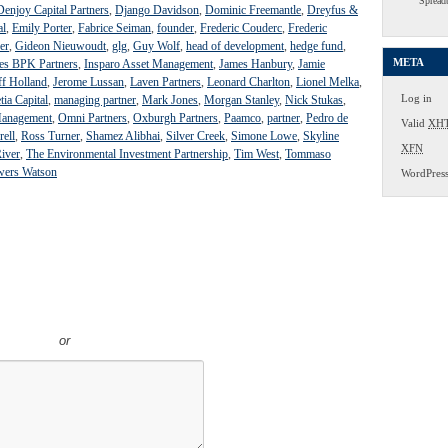
Spread
Denjoy Capital Partners
,
Django Davidson
,
Dominic Freemantle
,
Dreyfus &
al
,
Emily Porter
,
Fabrice Seiman
,
founder
,
Frederic Couderc
,
Frederic
er
,
Gideon Nieuwoudt
,
glg
,
Guy Wolf
,
head of development
,
hedge fund
,
META
s BPK Partners
,
Insparo Asset Management
,
James Hanbury
,
Jamie
ff Holland
,
Jerome Lussan
,
Laven Partners
,
Leonard Charlton
,
Lionel Melka
,
Log in
tia Capital
,
managing partner
,
Mark Jones
,
Morgan Stanley
,
Nick Stukas
,
Management
,
Omni Partners
,
Oxburgh Partners
,
Paamco
,
partner
,
Pedro de
Valid
XH
rell
,
Ross Turner
,
Shamez Alibhai
,
Silver Creek
,
Simone Lowe
,
Skyline
XFN
iver
,
The Environmental Investment Partnership
,
Tim West
,
Tommaso
wers Watson
WordPres
or