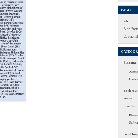
PAGES
About
Blog Post
Contact 
CATEGOR
Blogging
Adsens
Clickb
book revi
events
Free Stuff
Ebook
Softwa
Gambling