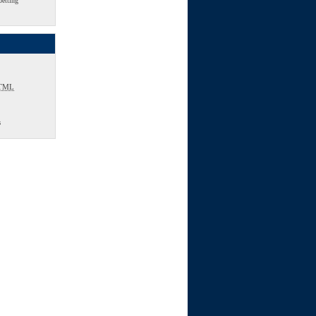
betting
TML
s