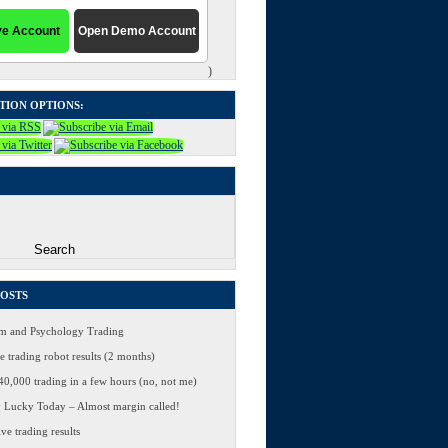
)
TION OPTIONS:
POSTS
 and Psychology Trading
 trading robot results (2 months)
0,000 trading in a few hours (no, not me)
 Lucky Today – Almost margin called!
ve trading results