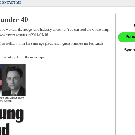
CONTACT ME
 under 40
 who work in the hedge fund industry under 40. You can read the whole thing
/www.cityam.com/issue/2011-05-16
ing so well… I’m in the same age group and I guess it makes me feel kinda
s the cutting from the newspaper.