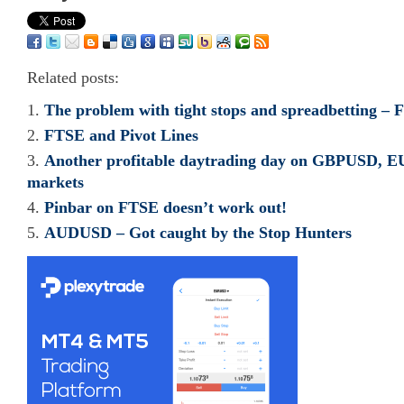
Related posts:
The problem with tight stops and spreadbetting – 
FTSE and Pivot Lines
Another profitable daytrading day on GBPUSD,
markets
Pinbar on FTSE doesn’t work out!
AUDUSD – Got caught by the Stop Hunters