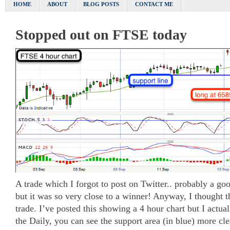
HOME
ABOUT
BLOG POSTS
CONTACT ME
Stopped out on FTSE today
A trade which I forgot to post on Twitter.. probably a goo
but it was so very close to a winner! Anyway, I thought t
trade. I’ve posted this showing a 4 hour chart but I actua
the Daily, you can see the support area (in blue) more cle