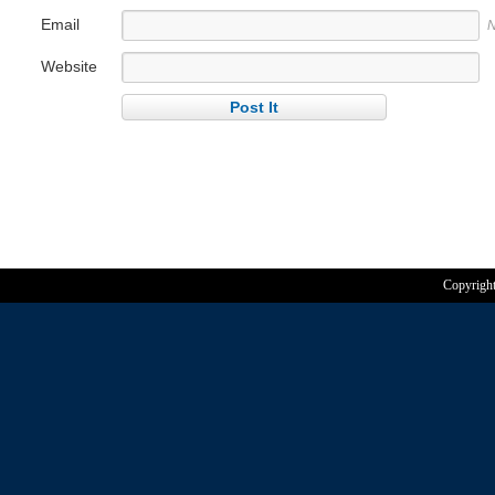
Email
N
Website
Copyrigh