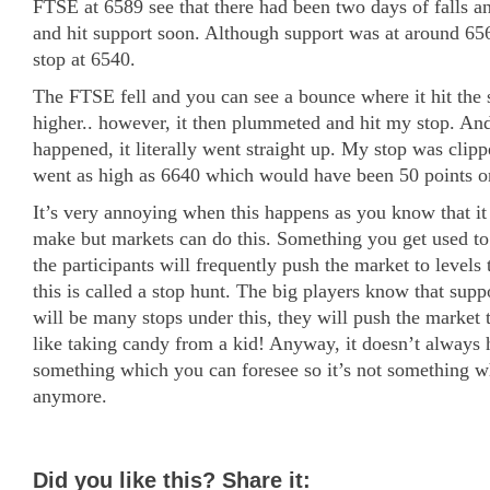
FTSE at 6589 see that there had been two days of falls a
and hit support soon. Although support was at around 65
stop at 6540.
The FTSE fell and you can see a bounce where it hit the
higher.. however, it then plummeted and hit my stop. An
happened, it literally went straight up. My stop was clipp
went as high as 6640 which would have been 50 points on
It’s very annoying when this happens as you know that it 
make but markets can do this. Something you get used to s
the participants will frequently push the market to levels 
this is called a stop hunt. The big players know that suppo
will be many stops under this, they will push the market to 
like taking candy from a kid! Anyway, it doesn’t always
something which you can foresee so it’s not something w
anymore.
Did you like this? Share it: