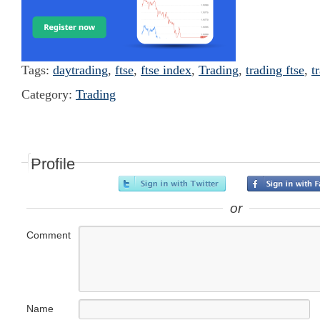
Tags:
daytrading
,
ftse
,
ftse index
,
Trading
,
trading ftse
,
t
Category:
Trading
Profile
or
Comment
Name