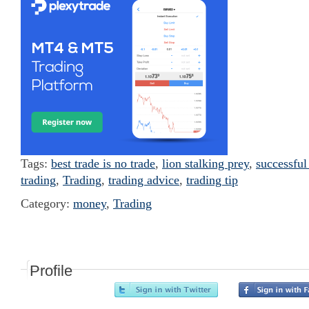
Tags:
best trade is no trade
,
lion stalking prey
,
successful
trading
,
Trading
,
trading advice
,
trading tip
Category:
money
,
Trading
Profile