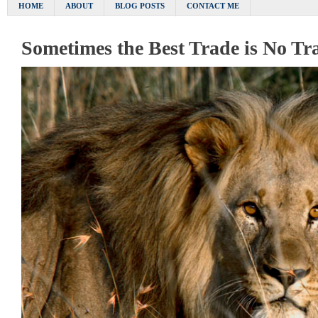
HOME
ABOUT
BLOG POSTS
CONTACT ME
Sometimes the Best Trade is No Tr