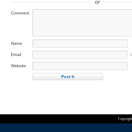
or
Comment
Name
Email
N
Website
Copyrigh