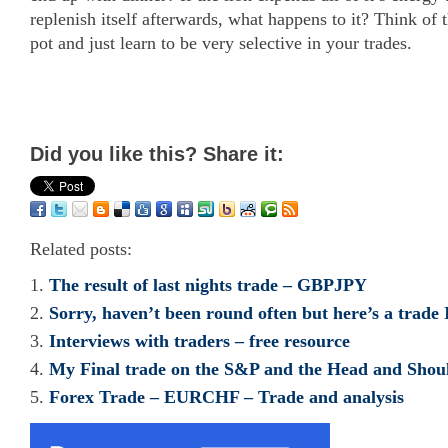
replenish itself afterwards, what happens to it? Think of
pot and just learn to be very selective in your trades.
Did you like this? Share it:
Related posts:
The result of last nights trade – GBPJPY
Sorry, haven’t been round often but here’s a trade
Interviews with traders – free resource
My Final trade on the S&P and the Head and Shoul
Forex Trade – EURCHF – Trade and analysis