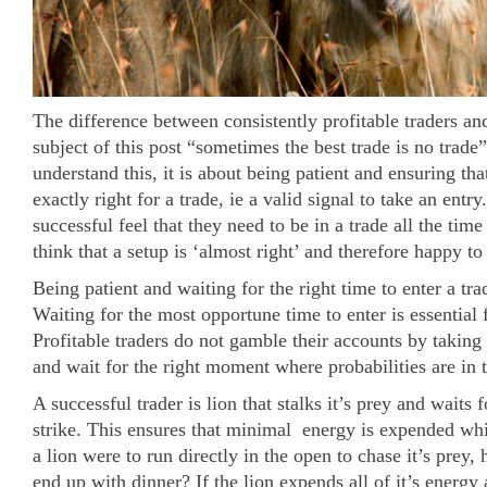
The difference between consistently profitable traders an
subject of this post “sometimes the best trade is no trade”
understand this, it is about being patient and ensuring tha
exactly right for a trade, ie a valid signal to take an entr
successful feel that they need to be in a trade all the time
think that a setup is ‘almost right’ and therefore happy to
Being patient and waiting for the right time to enter a tra
Waiting for the most opportune time to enter is essential
Profitable traders do not gamble their accounts by taking 
and wait for the right moment where probabilities are in t
A successful trader is lion that stalks it’s prey and waits f
strike. This ensures that minimal energy is expended whilst
a lion were to run directly in the open to chase it’s prey, 
end up with dinner? If the lion expends all of it’s energy