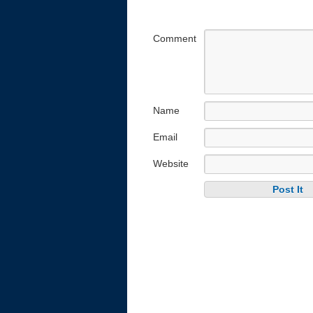
Comment
Name
Email
Website