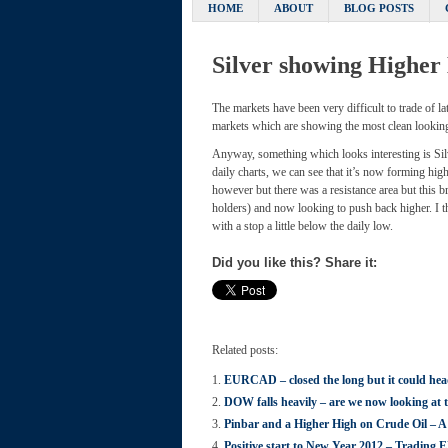
HOME
ABOUT
BLOG POSTS
Silver showing Higher
The markets have been very difficult to trade of l
markets which are showing the most clean looking
Anyway, something which looks interesting is Sil
daily charts, we can see that it’s now forming hi
however but there was a resistance area but this b
holders) and now looking to push back higher. I th
with a stop a little below the daily low.
Did you like this? Share it:
Related posts:
EURCAD – closed the long but it could hea
DOW falls heavily – are we now looking at 
Pinbar and a Higher High on Crude Oil – A
Positive start to New Year 2012 – Tradin