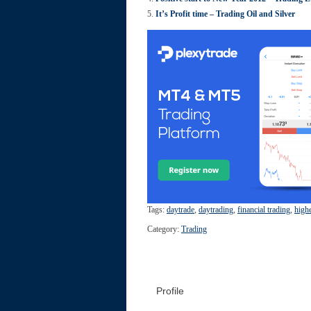
It’s Profit time – Trading Oil and Silver
Tags:
daytrade
,
daytrading
,
financial trading
,
high
Category:
Trading
Profile