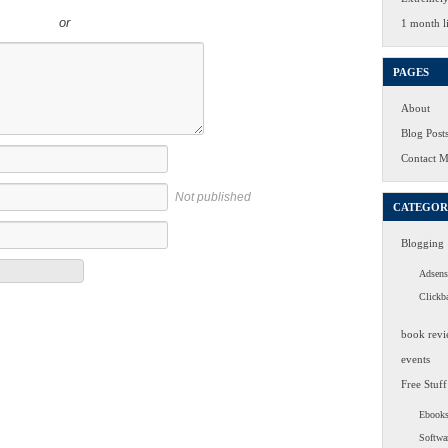
or
1 month li
PAGES
About
Blog Post
Contact 
Not published
CATEGOR
Blogging
Adsens
Clickb
book revi
events
Free Stuff
Ebook
Softwa