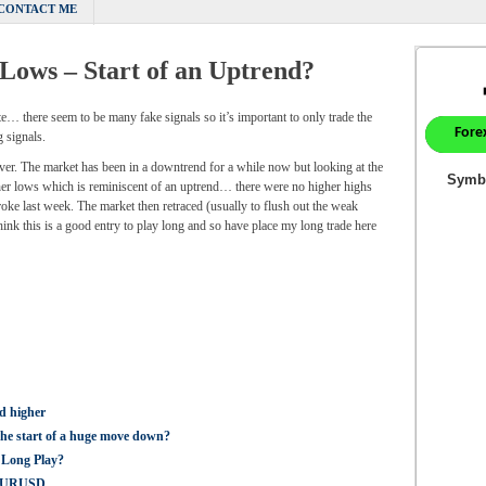
CONTACT ME
 Lows – Start of an Uptrend?
ate… there seem to be many fake signals so it’s important to only trade the
 signals.
ver. The market has been in a downtrend for a while now but looking at the
gher lows which is reminiscent of an uptrend… there were no higher highs
roke last week. The market then retraced (usually to flush out the weak
ink this is a good entry to play long and so have place my long trade here
d higher
the start of a huge move down?
 Long Play?
g EURUSD