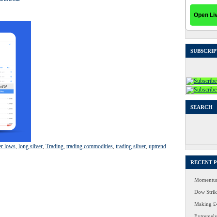
SUBSCRIP
SEARCH
Search
for:
er lows
,
long silver
,
Trading
,
trading commodities
,
trading silver
,
uptrend
RECENT 
Momentum
Dow Strike
Making £4
Extremely