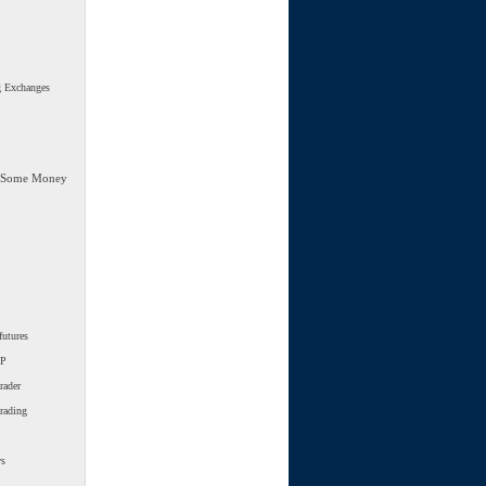
g Exchanges
 Some Money
futures
SP
rader
trading
ws