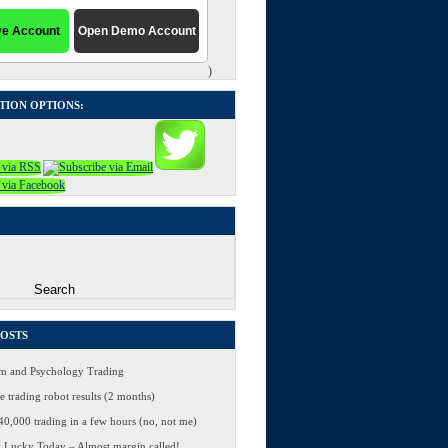
)
TION OPTIONS:
POSTS
 and Psychology Trading
 trading robot results (2 months)
0,000 trading in a few hours (no, not me)
 Lucky Today – Almost margin called!