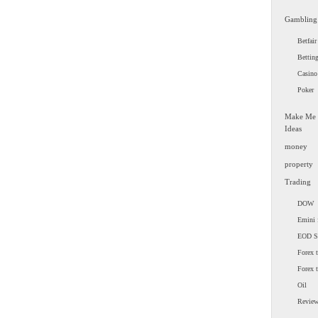
Gambling
Betfair
Bettin
Casino
Poker
Make Me
Ideas
money
property
Trading
DOW
Emini 
EOD 
Forex t
Forex 
Oil
Revie