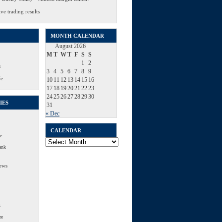
ve trading results
MONTH CALENDAR
August 2026
M
T
W
T
F
S
S
1
2
s
3
4
5
6
7
8
9
Me
10
11
12
13
14
15
16
17
18
19
20
21
22
23
24
25
26
27
28
29
30
IES
31
« Dec
CALENDAR
e
Calendar
ank
ews
s
re