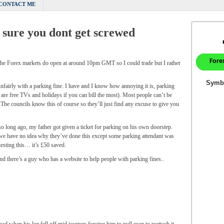
CONTACT ME
 sure you dont get screwed
 the Forex markets do open at around 10pm GMT so I could trade but I rather
fairly with a parking fine. I have and I know how annoying it is, parking
re are free TVs and holidays if you can bill the most). Most people can’t be
. The councils know this of course so they’ll just find any excuse to give you
so long ago, my father got given a ticket for parking on his own doorstep.
we have no idea why they’ve done this except some parking attendant was
esting this… it’s £50 saved.
 there’s a guy who has a website to help people with parking fines..