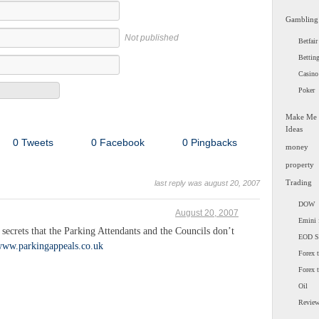
Gambling
Not published
Betfair
Bettin
Casino
Poker
Make Me
Ideas
0 Tweets
0 Facebook
0 Pingbacks
money
property
Trading
last reply was august 20, 2007
DOW
August 20, 2007
Emini 
ecrets that the Parking Attendants and the Councils don’t
EOD 
/www.parkingappeals.co.uk
Forex t
Forex 
Oil
Revie