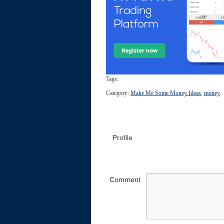
Tags:
Category:
Make Me Some Money Ideas
,
money
Profile
Comment