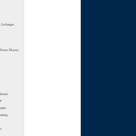
g Exchanges
 Some Money
futures
SP
rader
trading
ws