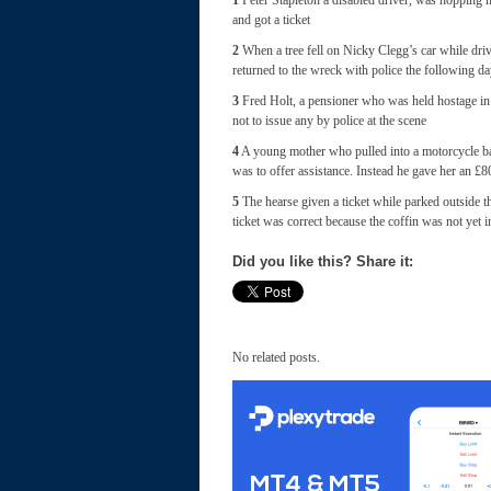
1
Peter Stapleton a disabled driver, was hopping ma
and got a ticket
2
When a tree fell on Nicky Clegg’s car while dri
returned to the wreck with police the following day
3
Fred Holt, a pensioner who was held hostage in h
not to issue any by police at the scene
4
A young mother who pulled into a motorcycle ba
was to offer assistance. Instead he gave her an £80
5
The hearse given a ticket while parked outside t
ticket was correct because the coffin was not yet i
Did you like this? Share it:
No related posts.