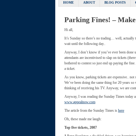
HOME
ABOUT
BLOG POSTS
Parking Fines! – Make
Hi all,
It’s Sunday so there’s no trading… well, actually
wait until the following day..
Anyway, I don’t know if you’ve ever been done un
attendants are incentivised to slap on tickets (the
bothered to contest so just end up paying the fine
a ticket.
As you know, parking tickets are expensive.. not 
We’ve been doing the same thing for 20 years so 
thinking of receiving his TV. Anyway, we are cont
Anyway, I was reading the Sunday Times today and
www.appealnow.com
The article from the Sunday Times is
here
Oh, these made me laugh:
Top five tickets, 2007