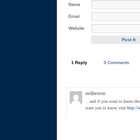
Name
Email
Website
1 Reply
0 Comments
neilherron
…and if you want to know the s
want you to know visit
http:/