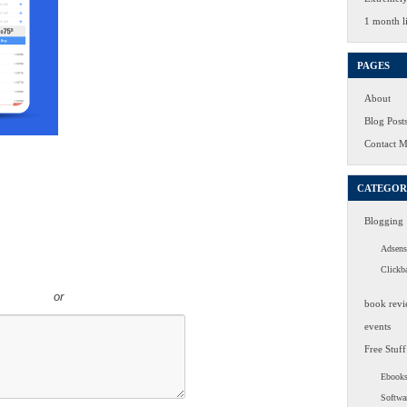
1 month li
PAGES
About
Blog Post
Contact 
CATEGOR
Blogging
Adsens
Clickb
or
book revi
events
Free Stuff
Ebook
Softwa