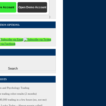
)
TION OPTIONS:
POSTS
 and Psychology Trading
 trading robot results (2 months)
0,000 trading in a few hours (no, not me)
 Lucky Today – Almost margin called!