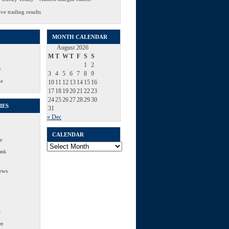
ve trading results
MONTH CALENDAR
August 2026
M
T
W
T
F
S
S
1
2
s
3
4
5
6
7
8
9
Me
10
11
12
13
14
15
16
17
18
19
20
21
22
23
24
25
26
27
28
29
30
IES
31
« Dec
CALENDAR
e
Calendar
ank
ews
s
re