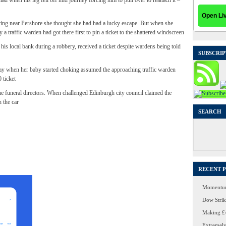
d when his leg fell off mid journey forcing him to pull over to reattach it –
ving near Pershore she thought she had had a lucky escape. But when she
 a traffic warden had got there first to pin a ticket to the shattered windscreen
is local bank during a robbery, received a ticket despite wardens being told
SUBSCRIP
y when her baby started choking assumed the approaching traffic warden
 ticket
he funeral directors. When challenged Edinburgh city council claimed the
n the car
SEARCH
Search
for:
RECENT 
Momentum
Dow Strike
Making £4
Extremely