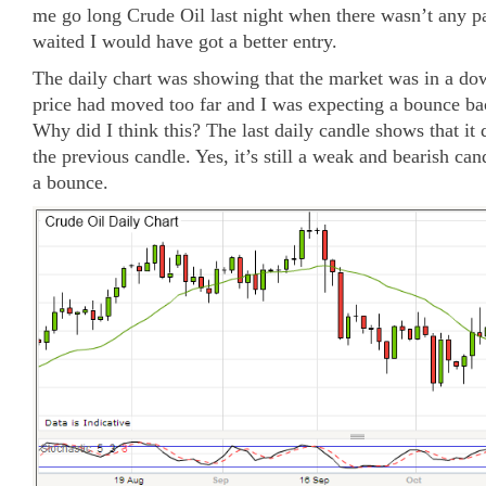
me go long Crude Oil last night when there wasn’t any pa
waited I would have got a better entry.
The daily chart was showing that the market was in a do
price had moved too far and I was expecting a bounce b
Why did I think this? The last daily candle shows that it 
the previous candle. Yes, it’s still a weak and bearish can
a bounce.