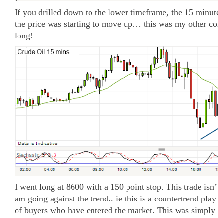
If you drilled down to the lower timeframe, the 15 minute 
the price was starting to move up… this was my other co
long!
I went long at 8600 with a 150 point stop. This trade isn’t
am going against the trend.. ie this is a countertrend play
of buyers who have entered the market. This was simply 