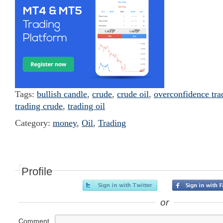
Tags:
bullish candle
,
crude
,
crude oil
,
overconfidence tra
trading crude
,
trading oil
Category:
money
,
Oil
,
Trading
Profile
or
Comment