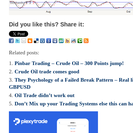
Did you like this? Share it:
Related posts:
Pinbar Trading – Crude Oil – 300 Points jump!
Crude Oil trade comes good
They Psychology of a Failed Break Pattern – Real l
GBPUSD
Oil Trade didn’t work out
Don’t Mix up your Trading Systems else this can h