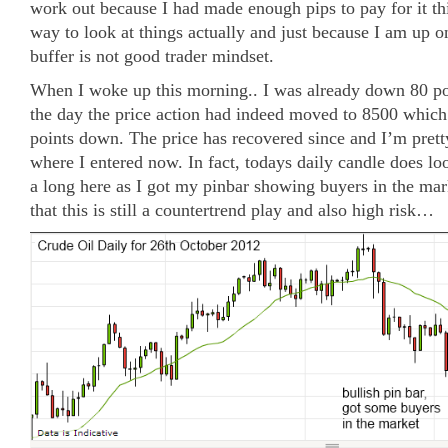
work out because I had made enough pips to pay for it th
way to look at things actually and just because I am up on
buffer is not good trader mindset.
When I woke up this morning.. I was already down 80 poi
the day the price action had indeed moved to 8500 whic
points down. The price has recovered since and I’m prett
where I entered now. In fact, todays daily candle does look
a long here as I got my pinbar showing buyers in the ma
that this is still a countertrend play and also high risk…