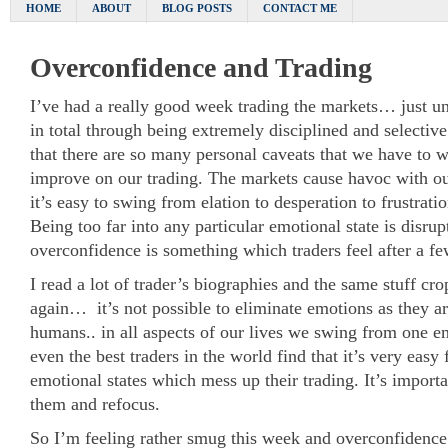
HOME
ABOUT
BLOG POSTS
CONTACT ME
Overconfidence and Trading
I’ve had a really good week trading the markets… just un
in total through being extremely disciplined and selective
that there are so many personal caveats that we have to w
improve on our trading. The markets cause havoc with ou
it’s easy to swing from elation to desperation to frustrati
Being too far into any particular emotional state is disrup
overconfidence is something which traders feel after a f
I read a lot of trader’s biographies and the same stuff cr
again… it’s not possible to eliminate emotions as they ar
humans.. in all aspects of our lives we swing from one em
even the best traders in the world find that it’s very easy 
emotional states which mess up their trading. It’s importa
them and refocus.
So I’m feeling rather smug this week and overconfidence 