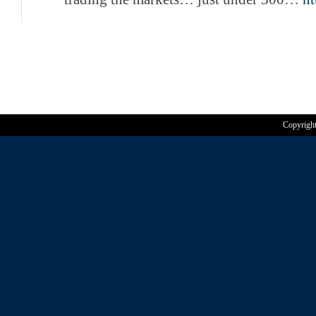
Copyrigh