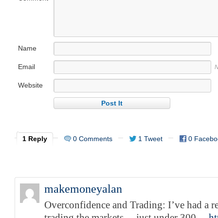
Name
Email
N
Website
1 Reply
0 Comments
1 Tweet
0 Facebo
makemoneyalan
Overconfidence and Trading: I’ve had a r
trading the markets… just under 300…
ht