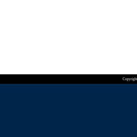
Copyrigh