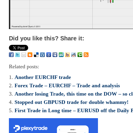
Did you like this? Share it:
Related posts:
Another EURCHF trade
Forex Trade – EURCHF – Trade and analysis
Another losing Trade, this time on the DOW – so cl
Stopped out GBPUSD trade for double whammy!
First Trade in Long time – EURUSD off the Daily P