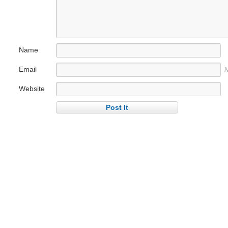
Name
Email
N
Website