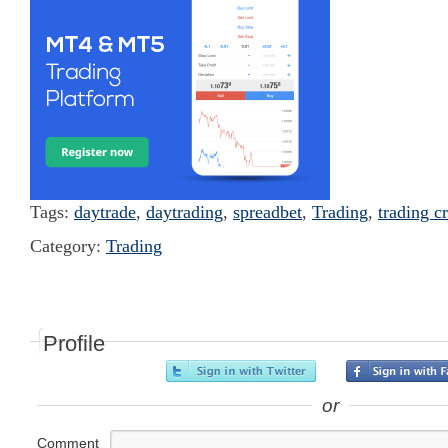
Tags:
daytrade
,
daytrading
,
spreadbet
,
Trading
,
trading c
Category:
Trading
Profile
or
Comment