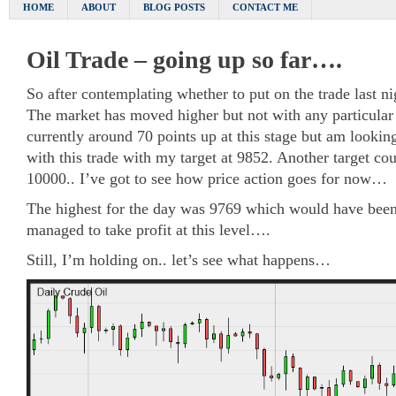
HOME
ABOUT
BLOG POSTS
CONTACT ME
Oil Trade – going up so far….
So after contemplating whether to put on the trade last ni
The market has moved higher but not with any particular 
currently around 70 points up at this stage but am lookin
with this trade with my target at 9852. Another target cou
10000.. I’ve got to see how price action goes for now…
The highest for the day was 9769 which would have been 
managed to take profit at this level….
Still, I’m holding on.. let’s see what happens…