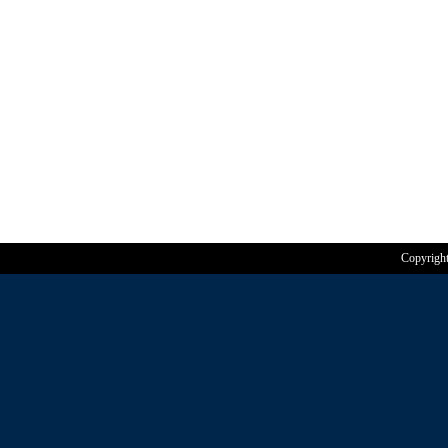
Copyrigh