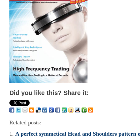
Did you like this? Share it:
Related posts:
A perfect symmetical Head and Shoulders pattern 