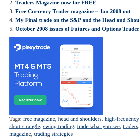
Traders Magazine now for FREE
Free Currency Trader magazine – Jan 2008 out
My Final trade on the S&P and the Head and Shoul
October 2008 issues of Futures and Options Trad
Tags:
free magazine
,
head and shoulders
,
high-frequency
short strangle
,
swing trading
,
trade what you see
,
traders
magazine
,
trading strategies