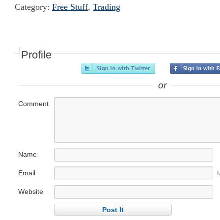
Category:
Free Stuff
,
Trading
Profile
or
Comment
Name
Email
N
Website