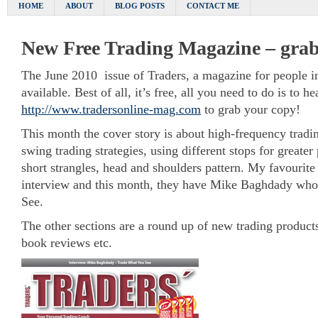
HOME
ABOUT
BLOG POSTS
CONTACT ME
New Free Trading Magazine – grab
The June 2010 issue of Traders, a magazine for people int
available. Best of all, it’s free, all you need to do is to he
http://www.tradersonline-mag.com
to grab your copy!
This month the cover story is about high-frequency tradin
swing trading strategies, using different stops for greater
short strangles, head and shoulders pattern. My favourite b
interview and this month, they have Mike Baghdady wh
See.
The other sections are a round up of new trading products
book reviews etc.