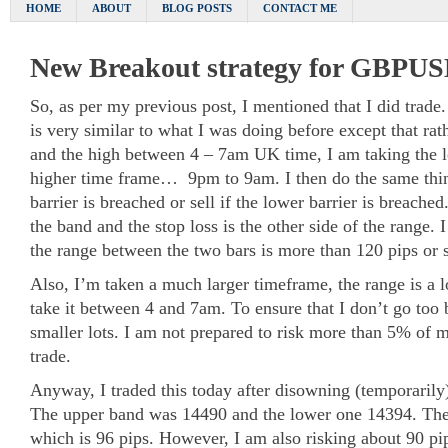
HOME
ABOUT
BLOG POSTS
CONTACT ME
New Breakout strategy for GBPU
So, as per my previous post, I mentioned that I did trade. 
is very similar to what I was doing before except that rat
and the high between 4 – 7am UK time, I am taking the 
higher time frame… 9pm to 9am. I then do the same thi
barrier is breached or sell if the lower barrier is breached.
the band and the stop loss is the other side of the range. 
the range between the two bars is more than 120 pips or 
Also, I’m taken a much larger timeframe, the range is a l
take it between 4 and 7am. To ensure that I don’t go too b
smaller lots. I am not prepared to risk more than 5% of m
trade.
Anyway, I traded this today after disowning (temporarily
The upper band was 14490 and the lower one 14394. The
which is 96 pips. However, I am also risking about 90 pip