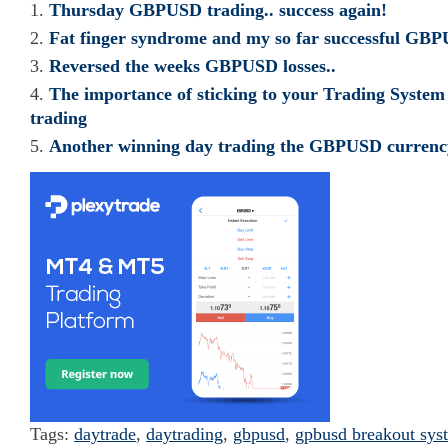
Thursday GBPUSD trading.. success again!
Fat finger syndrome and my so far successful GBP
Reversed the weeks GBPUSD losses..
The importance of sticking to your Trading Syst
trading
Another winning day trading the GBPUSD currenc
Tags:
daytrade
,
daytrading
,
gbpusd
,
gpbusd breakout sys