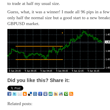
to trade at half my usual size.
Guess, what, it was a winner! I made all 96 pips in a fe
only half the normal size but a good start to a new breako
GBPUSD market.
Did you like this? Share it:
Related posts: