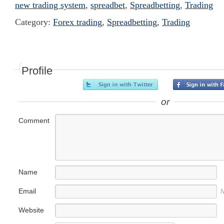
new trading system
,
spreadbet
,
Spreadbetting
,
Trading
Category:
Forex trading
,
Spreadbetting
,
Trading
Profile
or
Comment
Name
Email
N
Website