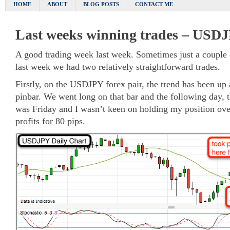
HOME
ABOUT
BLOG POSTS
CONTACT ME
Last weeks winning trades – USD
A good trading week last week. Sometimes just a couple o
last week we had two relatively straightforward trades.
Firstly, on the USDJPY forex pair, the trend has been up 
pinbar. We went long on that bar and the following day, 
was Friday and I wasn’t keen on holding my position ove
profits for 80 pips.