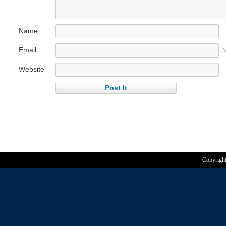
Name
Email
N
Website
Copyrigh