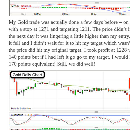
My Gold trade was actually done a few days before – on 
with a stop at 1271 and targeting 1211. The price didn’t
the next day it was lingering a little higher than my entr
it fell and I didn’t wait for it to hit my target which wasn
the price did hit my original target. I took profit at 1228
140 points but if I had left it go go to my target, I woul
170 points equivalent! Still, we did well!