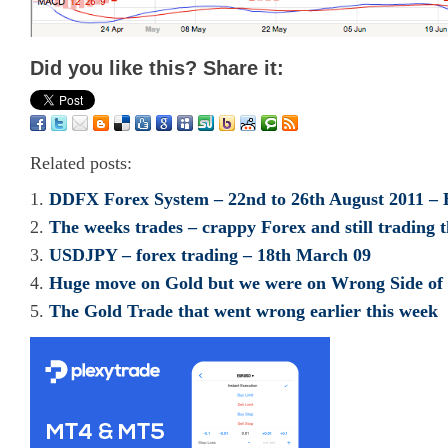
Did you like this? Share it:
Related posts:
DDFX Forex System – 22nd to 26th August 2011 – 
The weeks trades – crappy Forex and still tradin
USDJPY – forex trading – 18th March 09
Huge move on Gold but we were on Wrong Side of
The Gold Trade that went wrong earlier this week