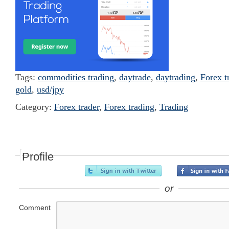
Tags:
commodities trading
,
daytrade
,
daytrading
,
Forex t
gold
,
usd/jpy
Category:
Forex trader
,
Forex trading
,
Trading
Profile
or
Comment