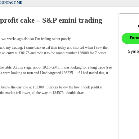
CONTACT ME
e profit cake – S&P emini trading
 two weeks ago also so I’m feeling rather poorly.
 and my trading. I came back usual time today and shorted when I saw that
with an entry at 136175 and rode it to the round number 136000 for 7 prices.
the table. At this stage, about 19:15 GMT, I was looking for a long trade (see
ns were looking to turn and I had targetted 136225… if I had traded this, it
low the day low at 135300.. 3 prices below the low. I took profit at
he market fell lower, all the way to 134575.. double drats!