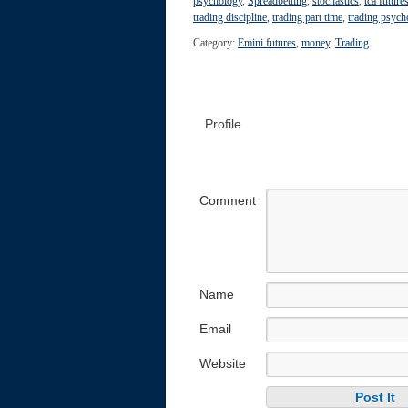
psychology
,
Spreadbetting
,
stochastics
,
tca future
trading discipline
,
trading part time
,
trading psych
Category:
Emini futures
,
money
,
Trading
Profile
Comment
Name
Email
Website