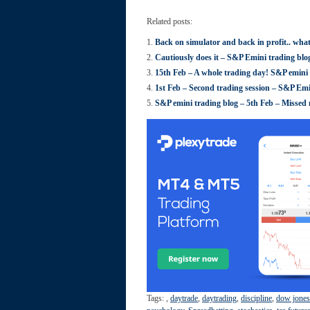
Related posts:
Back on simulator and back in profit.. wha
Cautiously does it – S&P Emini trading blo
15th Feb – A whole trading day! S&P emini 
1st Feb – Second trading session – S&P Emi
S&P emini trading blog – 5th Feb – Missed m
Tags:
,
daytrade
,
daytrading
,
discipline
,
dow jones