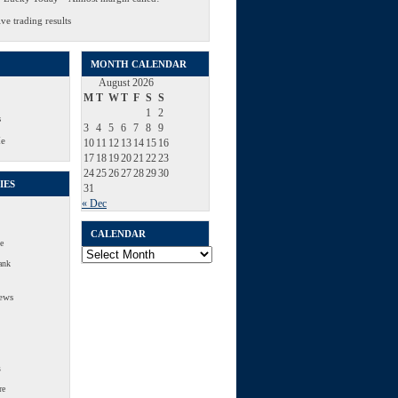
ve trading results
MONTH CALENDAR
August 2026
M
T
W
T
F
S
S
1
2
s
3
4
5
6
7
8
9
Me
10
11
12
13
14
15
16
17
18
19
20
21
22
23
24
25
26
27
28
29
30
IES
31
« Dec
CALENDAR
e
Calendar
ank
ews
s
re