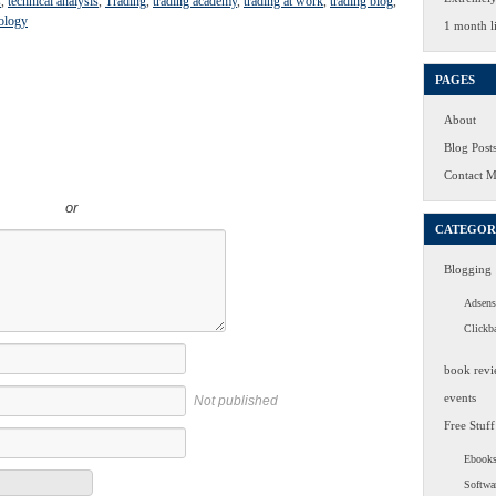
s
,
technical analysis
,
Trading
,
trading academy
,
trading at work
,
trading blog
,
ology
1 month li
PAGES
About
Blog Post
Contact 
or
CATEGOR
Blogging
Adsens
Clickb
book revi
events
Not published
Free Stuff
Ebook
Softwa