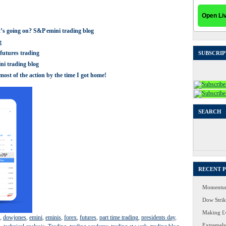
t’s going on? S&P emini trading blog
g
futures trading
SUBSCRIP
ni trading blog
ost of the action by the time I got home!
SEARCH
Search
for:
RECENT 
Momentum
Dow Strike
Making £4
,
dowjones
,
emini
,
eminis
,
forex
,
futures
,
part time trading
,
presidents day
,
Extremely