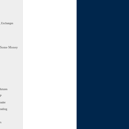
g Exchanges
 Some Money
futures
SP
rader
trading
ws