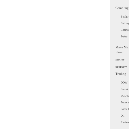
Gambling
Betfair
Bettin
Casino
Poker
Make Me
Ideas
money
property
Trading
DOW
Emini 
EOD 
Forex t
Forex 
Oil
Revie