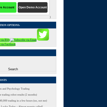
)
TION OPTIONS:
POSTS
 and Psychology Trading
 trading robot results (2 months)
0,000 trading in a few hours (no, not me)
 Lucky Today – Almost margin called!