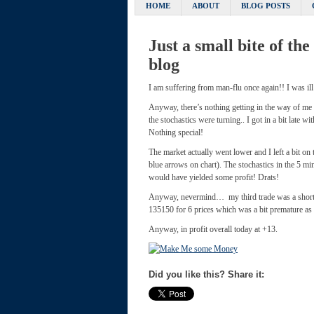
HOME
ABOUT
BLOG POSTS
Just a small bite of th
blog
I am suffering from man-flu once again!! I was ill
Anyway, there’s nothing getting in the way of me
the stochastics were turning.. I got in a bit late 
Nothing special!
The market actually went lower and I left a bit on 
blue arrows on chart). The stochastics in the 5 mi
would have yielded some profit! Drats!
Anyway, nevermind… my third trade was a short be
135150 for 6 prices which was a bit premature as t
Anyway, in profit overall today at +13.
Did you like this? Share it: