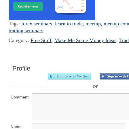
Tags:
forex seminars
,
learn to trade
,
meetup
,
meetup.co
trading seminars
Category:
Free Stuff
,
Make Me Some Money Ideas
,
Trad
Profile
or
Comment
Name