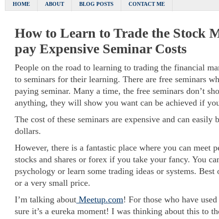
HOME
ABOUT
BLOG POSTS
CONTACT ME
How to Learn to Trade the Stock 
pay Expensive Seminar Costs
People on the road to learning to trading the financial m
to seminars for their learning. There are free seminars wh
paying seminar. Many a time, the free seminars don’t s
anything, they will show you want can be achieved if you
The cost of these seminars are expensive and can easily 
dollars.
However, there is a fantastic place where you can meet p
stocks and shares or forex if you take your fancy. You ca
psychology or learn some trading ideas or systems. Best o
or a very small price.
I’m talking about
Meetup.com
! For those who have used 
sure it’s a eureka moment! I was thinking about this to the