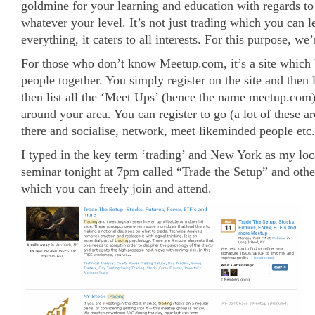
goldmine for your learning and education with regards to
whatever your level. It’s not just trading which you can l
everything, it caters to all interests. For this purpose, we
For those who don’t know Meetup.com, it’s a site which 
people together. You simply register on the site and then lo
then list all the ‘Meet Ups’ (hence the name meetup.com) 
around your area. You can register to go (a lot of these a
there and socialise, network, meet likeminded people etc.
I typed in the key term ‘trading’ and New York as my loc
seminar tonight at 7pm called “Trade the Setup” and other
which you can freely join and attend.