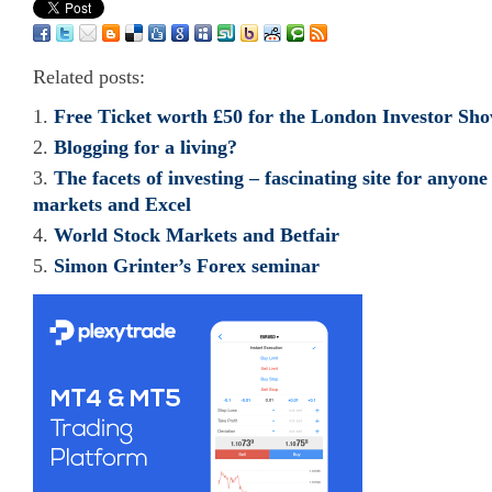
Related posts:
Free Ticket worth £50 for the London Investor Sh
Blogging for a living?
The facets of investing – fascinating site for anyone
markets and Excel
World Stock Markets and Betfair
Simon Grinter’s Forex seminar