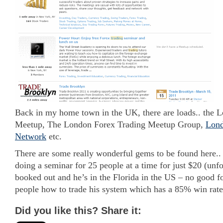
Back in my home town in the UK, there are loads.. the 
Meetup, The London Forex Trading Meetup Group,
Lond
Network
etc.
There are some really wonderful gems to be found here.. 
doing a seminar for 25 people at a time for just $20 (unfor
booked out and he’s in the Florida in the US – no good f
people how to trade his system which has a 85% win rate
Did you like this? Share it: