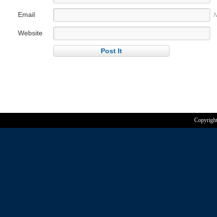
Email
N
Website
Copyrigh