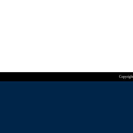
Copyrigh