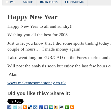
HOME
ABOUT
BLOG POSTS
CONTACT ME
Happy New Year
Happy New Year to all and sundry!!
Wishing you all the best for 2008…
Just to let you know that I did some sports trading today f
couple of hours… I made money again!
I also went long on EUR/CAD on the Forex market and so 
Will post the analysis soon but enjoy the last few hours o
Alan
www.makemesomemoney.co.uk
Did you like this? Share it: