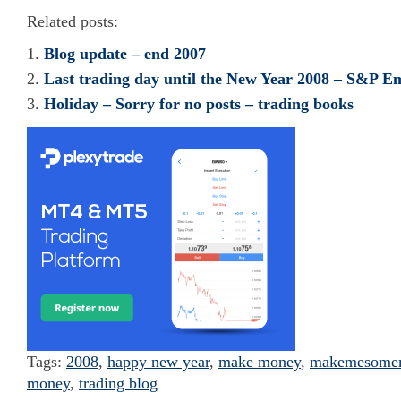
Related posts:
Blog update – end 2007
Last trading day until the New Year 2008 – S&P Em
Holiday – Sorry for no posts – trading books
Tags:
2008
,
happy new year
,
make money
,
makemesome
money
,
trading blog