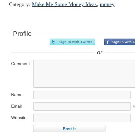
Category:
Make Me Some Money Ideas
,
money
Profile
or
Comment
Name
Email
N
Website