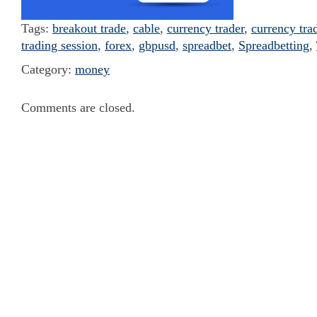
Tags:
breakout trade
,
cable
,
currency trader
,
currency tra
trading session
,
forex
,
gbpusd
,
spreadbet
,
Spreadbetting
,
Category:
money
Comments are closed.