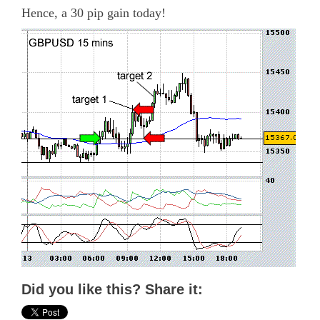
Hence, a 30 pip gain today!
Did you like this? Share it: