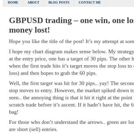
HOME
ABOUT
BLOG POSTS
CONTACT ME
GBPUSD trading – one win, one lo
money lost!
Hope you like the title of the post! It’s my attempt at s
I hope my chart diagram makes sense below. My strategy 
at the entry price, one has a target of 30 pips. The other 
when the first trade hits it’s target moves the stop loss t
loss) and then hopes to grab the 60 pips.
Well, the first target was hit for 30 pips.. yay! The second
stop moves to entry. However, the market spiked down to
seen.. the annoying thing is that it hit it right at the poin
scratch trade before it’s ascent. If it hadn’t have hit, the
bag!
For those who don’t understand the arrows.. green are lo
are short (sell) entries.