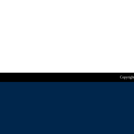
Copyrigh