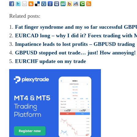
Related posts:
Fat finger syndrome and my so far successful GBP
EURCAD long – why I did it? Forex trading wit
Impatience leads to lost profits – GBPUSD trading
GBPUSD stopped out trade… just! How annoying!
EURCHF update on my trade