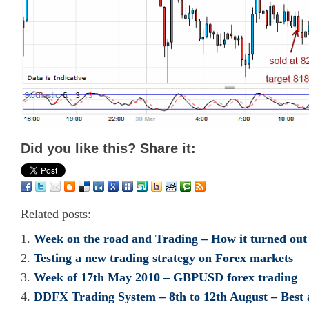
Did you like this? Share it:
Related posts:
Week on the road and Trading – How it turned out
Testing a new trading strategy on Forex markets
Week of 17th May 2010 – GBPUSD forex trading
DDFX Trading System – 8th to 12th August – Best 