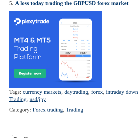
A loss today trading the GBPUSD forex market
Tags:
currency markets
,
daytrading
,
forex
,
intraday down
Trading
,
usd/jpy
Category:
Forex trading
,
Trading