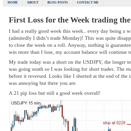
HOME
ABOUT
BLOG POSTS
CONTACT ME
First Loss for the Week trading th
I had a really good week this week.. every day being a w
(admitedly I didn’t trade Monday)! This was quite disapp
to close the week on a roll. Anyway, nothing is guaranteed
win more than I lose, my account balance will continue t
My trade today was a short on the USDJPY, the longer te
was going south so I was looking for short trades. The m
before it reversed. Looks like I shorted at the end of th
was annoying but there you are.
A 21 pip loss but still a good week overall!