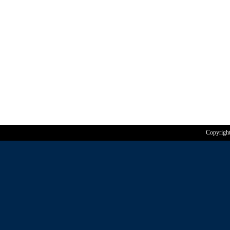
Copyrigh