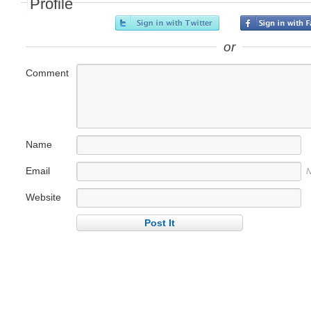
Profile
or
Comment
Name
Email
N
Website