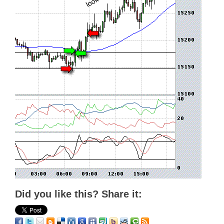
Did you like this? Share it: