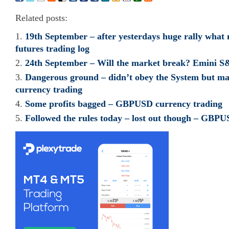
Related posts:
19th September – after yesterdays huge rally what
futures trading log
24th September – Will the market break? Emini S&
Dangerous ground – didn’t obey the System but m
currency trading
Some profits bagged – GBPUSD currency trading
Followed the rules today – lost out though – GBPU