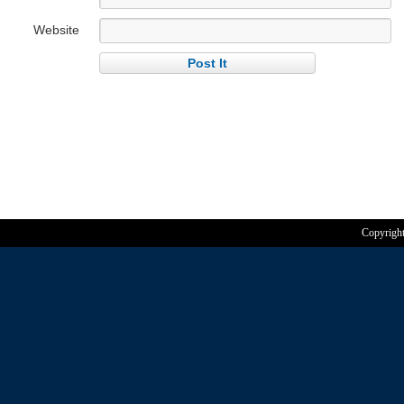
Website
Copyrigh