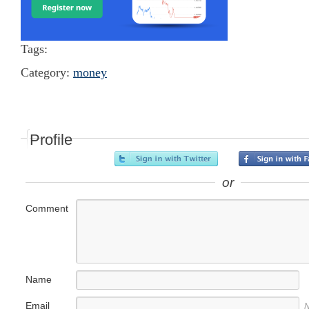
Tags:
Category:
money
Profile
or
Comment
Name
Email
N