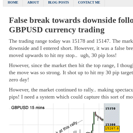
HOME
ABOUT
BLOG POSTS
CONTACT ME
False break towards downside follo
GBPUSD currency trading
The trading range today was 15178 and 15147. The mark
downside and I entered short. However, it was a false br
moved upwards to hit my stop.. ugh, 30 pip loss!
However, since the market then hit the top range, I though
the move was so strong. It shot up to hit my 30 pip targe
zero day!
However, the market continued to rally.. making spectacu
pips! I need a system which could capture this sort of m