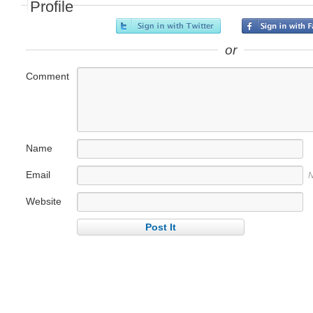
Profile
or
Comment
Name
Email
N
Website