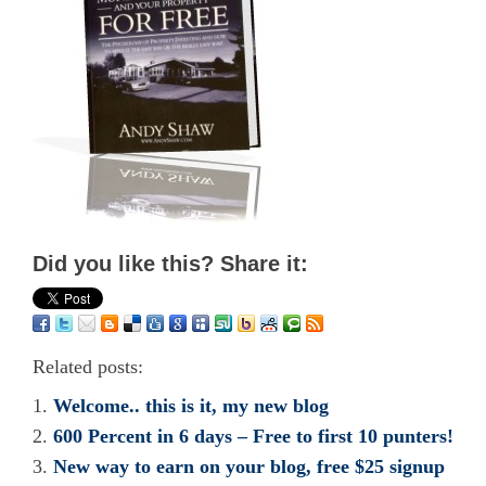
Did you like this? Share it:
Related posts:
Welcome.. this is it, my new blog
600 Percent in 6 days – Free to first 10 punters!
New way to earn on your blog, free $25 signup