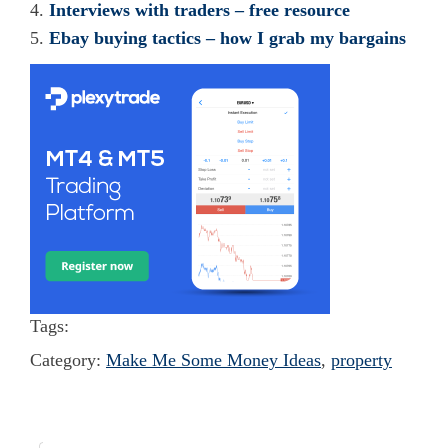
Interviews with traders – free resource
Ebay buying tactics – how I grab my bargains
Tags:
Category:
Make Me Some Money Ideas
,
property