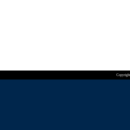
Copyrigh