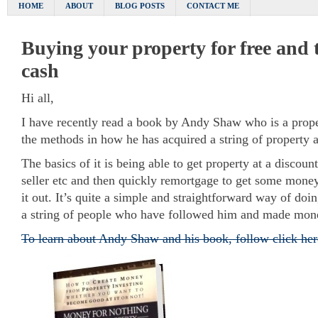
HOME
ABOUT
BLOG POSTS
CONTACT ME
Buying your property for free and 
cash
Hi all,
I have recently read a book by Andy Shaw who is a proper
the methods in how he has acquired a string of property
The basics of it is being able to get property at a discoun
seller etc and then quickly remortgage to get some money
it out. It’s quite a simple and straightforward way of doi
a string of people who have followed him and made mon
To learn about Andy Shaw and his book, follow click her