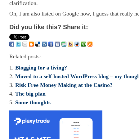
clarification.
Oh, I am also listed on Google now, I guess that really h
Did you like this? Share it:
Related posts:
Blogging for a living?
Moved to a self hosted WordPress blog – my thoug
Risk Free Money Making at the Casino?
The big plan
Some thoughts