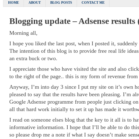
HOME
ABOUT
BLOG POSTS
CONTACT ME
Blogging update – Adsense results (
Morning all,
I hope you liked the last post, when I posted it, suddenly 
The intention of this blog is to provide free real life idea
an extra buck or two.
I appreciate those who have visited the site and also cli
to the right of the page.. this is my form of revenue from 
Anyway, I’m into day 3 since I put my site on it’s own ho
pleased to say that the results have been pleasing. I’m 
Google Adsense programme from people just clicking on th
all that hard work initially to set it up has made it worthw
I read on someone elses blog that the key to it all is to 
informative information. I hope that I’ll be able to do th
so please drop me a note if what I say doesn’t make sen