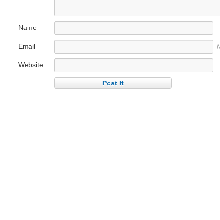
Name
Email
N
Website