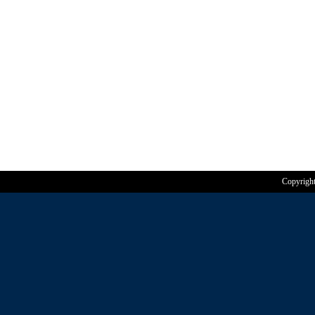
Copyrigh