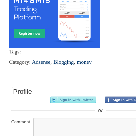
Tags:
Category:
Adsense
,
Blogging
,
money
Profile
or
Comment