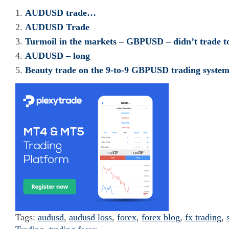
AUDUSD trade…
AUDUSD Trade
Turmoil in the markets – GBPUSD – didn’t trade t
AUDUSD – long
Beauty trade on the 9-to-9 GBPUSD trading syste
Tags:
audusd
,
audusd loss
,
forex
,
forex blog
,
fx trading
,