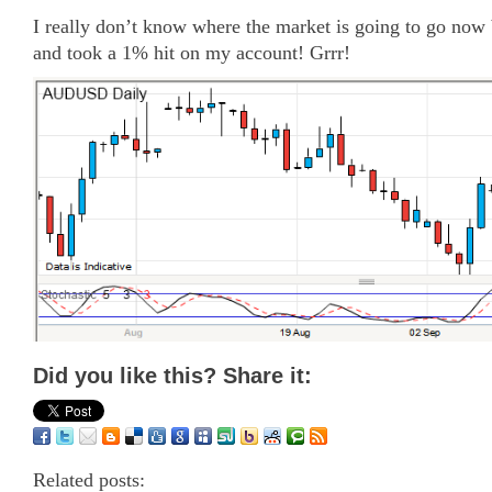
I really don’t know where the market is going to go now b
and took a 1% hit on my account! Grrr!
Did you like this? Share it:
Related posts: