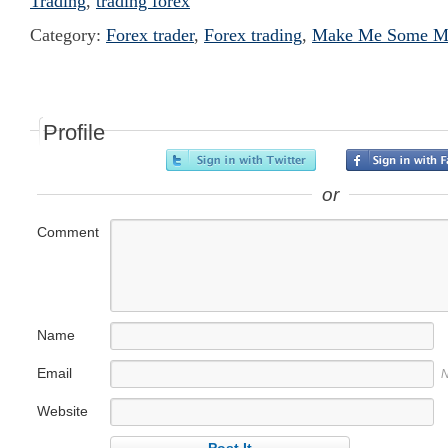
Trading
,
trading forex
Category:
Forex trader
,
Forex trading
,
Make Me Some Mo
Profile
or
Comment
Name
Email
N
Website