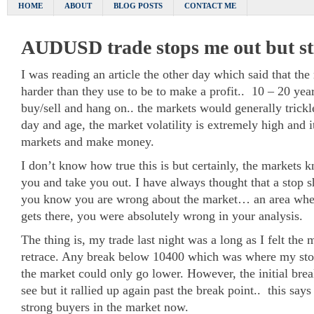
HOME
ABOUT
BLOG POSTS
CONTACT ME
AUDUSD trade stops me out but sti
I was reading an article the other day which said that the
harder than they use to be to make a profit.. 10 – 20 yea
buy/sell and hang on.. the markets would generally trickle
day and age, the market volatility is extremely high and it
markets and make money.
I don’t know how true this is but certainly, the markets 
you and take you out. I have always thought that a stop 
you know you are wrong about the market… an area wher
gets there, you were absolutely wrong in your analysis.
The thing is, my trade last night was a long as I felt the
retrace. Any break below 10400 which was where my st
the market could only go lower. However, the initial bre
see but it rallied up again past the break point.. this says
strong buyers in the market now.