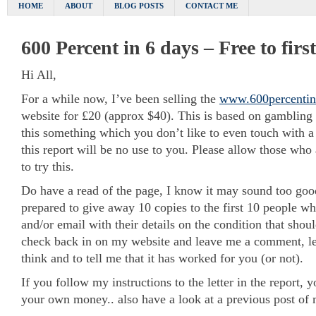
HOME
ABOUT
BLOG POSTS
CONTACT ME
600 Percent in 6 days – Free to firs
Hi All,
For a while now, I’ve been selling the
www.600percenti
website for £20 (approx $40). This is based on gambling o
this something which you don’t like to even touch with a
this report will be no use to you. Please allow those who 
to try this.
Do have a read of the page, I know it may sound too good
prepared to give away 10 copies to the first 10 people 
and/or email with their details on the condition that shoul
check back in on my website and leave me a comment, 
think and to tell me that it has worked for you (or not).
If you follow my instructions to the letter in the report, 
your own money.. also have a look at a previous post of