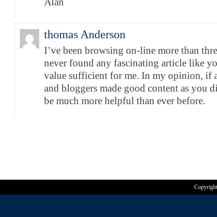
Alan
thomas Anderson
I’ve been browsing on-line more than thre
never found any fascinating article like you
value sufficient for me. In my opinion, if
and bloggers made good content as you did
be much more helpful than ever before.
Copyrigh