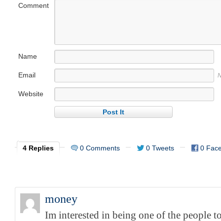
Comment
Name
Email
N
Website
4 Replies
0 Comments
0 Tweets
0 Fac
money
Im interested in being one of the people to