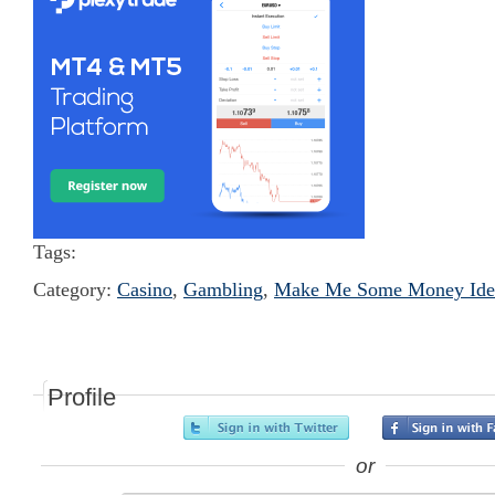
Tags:
Category:
Casino
,
Gambling
,
Make Me Some Money Ide
Profile
or