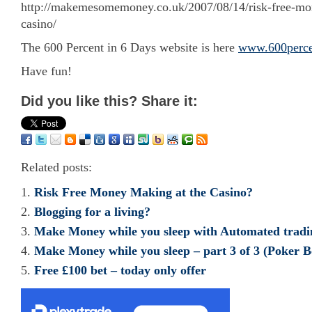
http://makemesomemoney.co.uk/2007/08/14/risk-free-mo
casino/
The 600 Percent in 6 Days website is here
www.600perce
Have fun!
Did you like this? Share it:
Related posts:
Risk Free Money Making at the Casino?
Blogging for a living?
Make Money while you sleep with Automated tradin
Make Money while you sleep – part 3 of 3 (Poker B
Free £100 bet – today only offer