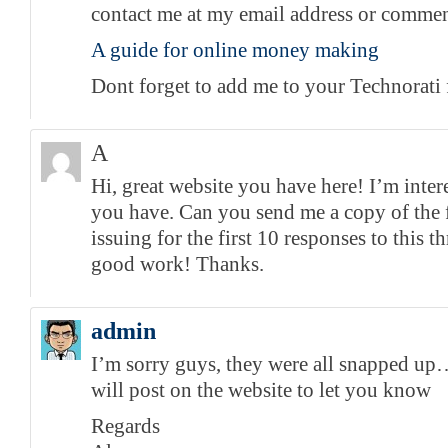
contact me at my email address or comme
A guide for online money making
Dont forget to add me to your Technorati 
A
Hi, great website you have here! I’m inter
you have. Can you send me a copy of the 
issuing for the first 10 responses to this t
good work! Thanks.
admin
I’m sorry guys, they were all snapped up… 
will post on the website to let you know
Regards