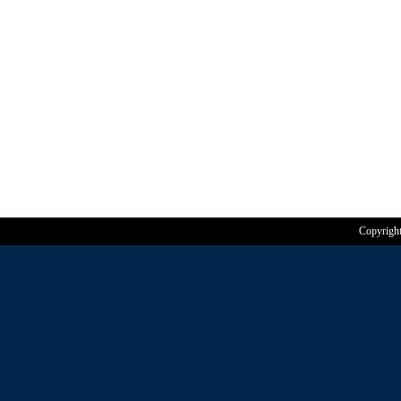
Copyrigh