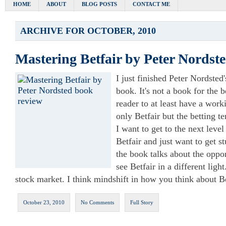
HOME
ABOUT
BLOG POSTS
CONTACT ME
ARCHIVE FOR OCTOBER, 2010
Mastering Betfair by Peter Nordst
I just finished Peter Nordsted
book. It's not a book for the 
reader to at least have a wor
only Betfair but the betting t
I want to get to the next level
Betfair and just want to get st
the book talks about the opp
see Betfair in a different light.
stock market. I think mindshift in how you think about B
October 23, 2010
No Comments
Full Story