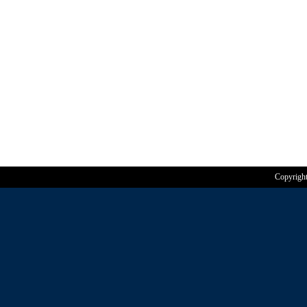
Copyrigh