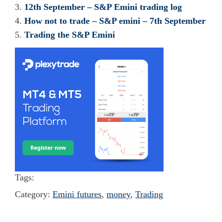
12th September – S&P Emini trading log
How not to trade – S&P emini – 7th September
Trading the S&P Emini
Tags:
Category:
Emini futures
,
money
,
Trading