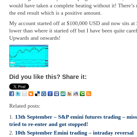
would have taken a complete beating without it! There’s n
the end result which is a positive amount.
My account started off at $100,000 USD and now sits at $
lower than where it started off but I have been quite care
Upwards and onwards!
Did you like this? Share it:
Related posts:
13th September – S&P emini futures trading – missed
tried to re-enter and got stopped!
10th September Emini trading – intraday reversal