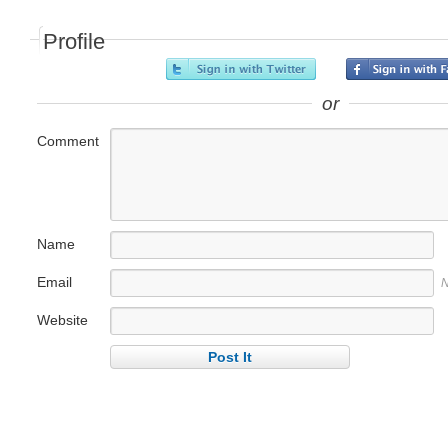
Profile
or
Comment
Name
Email
N
Website