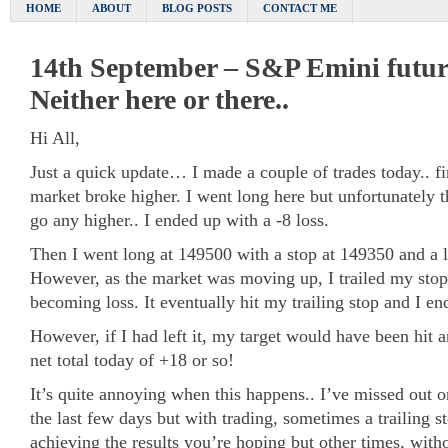
HOME
ABOUT
BLOG POSTS
CONTACT ME
14th September – S&P Emini future
Neither here or there..
Hi All,
Just a quick update… I made a couple of trades today.. f
market broke higher. I went long here but unfortunately t
go any higher.. I ended up with a -8 loss.
Then I went long at 149500 with a stop at 149350 and a l
However, as the market was moving up, I trailed my stop
becoming loss. It eventually hit my trailing stop and I e
However, if I had left it, my target would have been hit 
net total today of +18 or so!
It’s quite annoying when this happens.. I’ve missed out 
the last few days but with trading, sometimes a trailing 
achieving the results you’re hoping but other times, wit